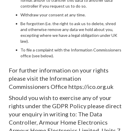
format and/or to transfer this data to another data
controller if you request us to do so.
Withdraw your consent at any time.
Be forgotten (i.e. the right to ask us to delete, shred
and otherwise remove any data we hold about you,
excepting where we have a legal obligation under UK
law).
To file a complaint with the Information Commissioners
office (see below).
For further information on your rights
please visit the Information
Commissioners Office https://ico.org.uk
Should you wish to exercise any of your
rights under the GDPR Policy please direct
your enquiry in writing to: The Data
Controller, Armour Home Electronics
Armour Home Electronics Limited, Units 7