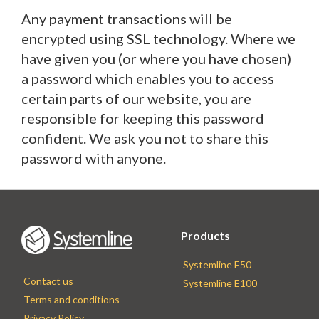
Any payment transactions will be
encrypted using SSL technology. Where we
have given you (or where you have chosen)
a password which enables you to access
certain parts of our website, you are
responsible for keeping this password
confident. We ask you not to share this
password with anyone.
Products
Systemline E50
Contact us
Systemline E100
Terms and conditions
Privacy Policy