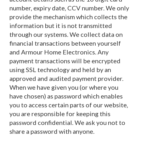
number, expiry date, CCV number. We only
provide the mechanism which collects the
information but it is not transmitted
through our systems. We collect data on
financial transactions between yourself
and Armour Home Electronics. Any
payment transactions will be encrypted
using SSL technology and held by an
approved and audited payment provider.
When we have given you (or where you
have chosen) as password which enables
you to access certain parts of our website,
you are responsible for keeping this
password confidential. We ask you not to
share a password with anyone.