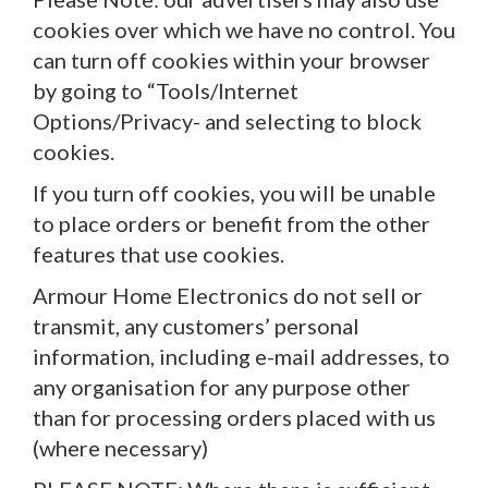
cookies over which we have no control. You
can turn off cookies within your browser
by going to “Tools/Internet
Options/Privacy- and selecting to block
cookies.
If you turn off cookies, you will be unable
to place orders or benefit from the other
features that use cookies.
Armour Home Electronics do not sell or
transmit, any customers’ personal
information, including e-mail addresses, to
any organisation for any purpose other
than for processing orders placed with us
(where necessary)