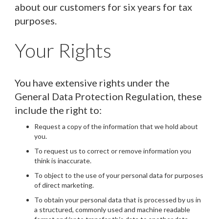
about our customers for six years for tax
purposes.
Your Rights
You have extensive rights under the
General Data Protection Regulation, these
include the right to:
Request a copy of the information that we hold about
you.
To request us to correct or remove information you
think is inaccurate.
To object to the use of your personal data for purposes
of direct marketing.
To obtain your personal data that is processed by us in
a structured, commonly used and machine readable