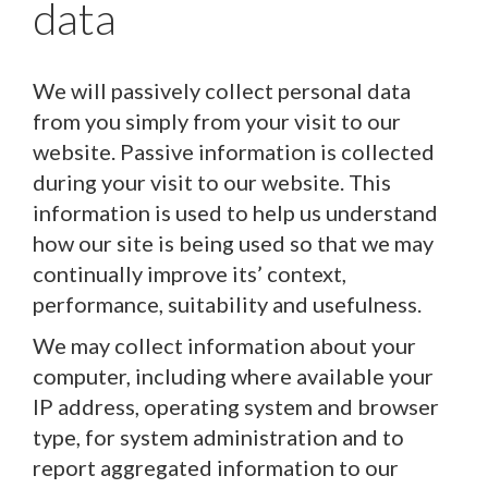
data
We will passively collect personal data
from you simply from your visit to our
website. Passive information is collected
during your visit to our website. This
information is used to help us understand
how our site is being used so that we may
continually improve its’ context,
performance, suitability and usefulness.
We may collect information about your
computer, including where available your
IP address, operating system and browser
type, for system administration and to
report aggregated information to our