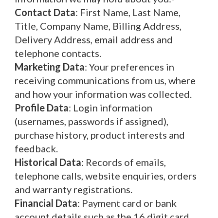
Contact Data
: First Name, Last Name,
Title, Company Name, Billing Address,
Delivery Address, email address and
telephone contacts.
Marketing Data
: Your preferences in
receiving communications from us, where
and how your information was collected.
Profile Data
: Login information
(usernames, passwords if assigned),
purchase history, product interests and
feedback.
Historical Data
: Records of emails,
telephone calls, website enquiries, orders
and warranty registrations.
Financial Data
: Payment card or bank
account details such as the 16 digit card