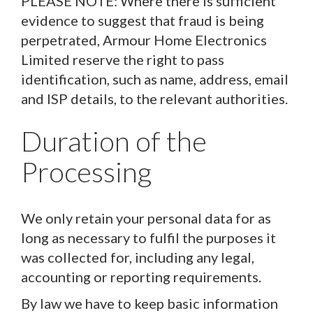
PLEASE NOTE: Where there is sufficient
evidence to suggest that fraud is being
perpetrated, Armour Home Electronics
Limited reserve the right to pass
identification, such as name, address, email
and ISP details, to the relevant authorities.
Duration of the
Processing
We only retain your personal data for as
long as necessary to fulfil the purposes it
was collected for, including any legal,
accounting or reporting requirements.
By law we have to keep basic information