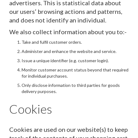
advertisers. This is statistical data about
our users’ browsing actions and patterns,
and does not identify an individual.
We also collect information about you to:-
Take and fulfil customer orders.
Administer and enhance the website and service.
Issue a unique identifier (e.g. customer login).
Monitor customer account status beyond that required
for individual purchases.
Only disclose information to third parties for goods
delivery purposes.
Cookies
Cookies are used on our website(s) to keep