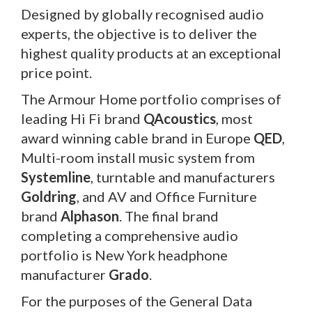
Designed by globally recognised audio
experts, the objective is to deliver the
highest quality products at an exceptional
price point.
The Armour Home portfolio comprises of
leading Hi Fi brand
QAcoustics
, most
award winning cable brand in Europe
QED
,
Multi-room install music system from
Systemline
, turntable and manufacturers
Goldring
, and AV and Office Furniture
brand
Alphason
. The final brand
completing a comprehensive audio
portfolio is New York headphone
manufacturer
Grado
.
For the purposes of the General Data