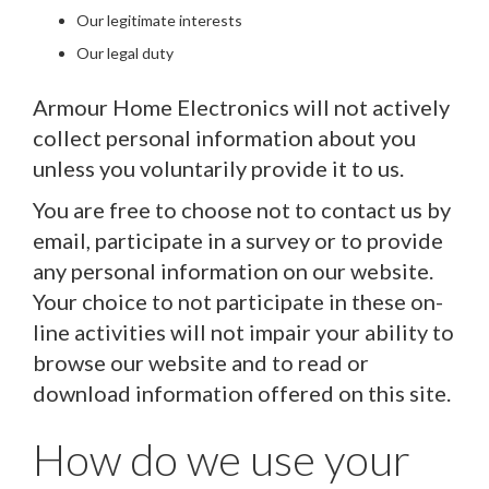
Our legitimate interests
Our legal duty
Armour Home Electronics will not actively
collect personal information about you
unless you voluntarily provide it to us.
You are free to choose not to contact us by
email, participate in a survey or to provide
any personal information on our website.
Your choice to not participate in these on-
line activities will not impair your ability to
browse our website and to read or
download information offered on this site.
How do we use your