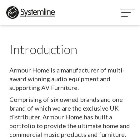
Introduction
Armour Home is a manufacturer of multi-
award winning audio equipment and
supporting AV Furniture.
Comprising of six owned brands and one
brand of which we are the exclusive UK
distributer. Armour Home has built a
portfolio to provide the ultimate home and
commercial music products and furniture.