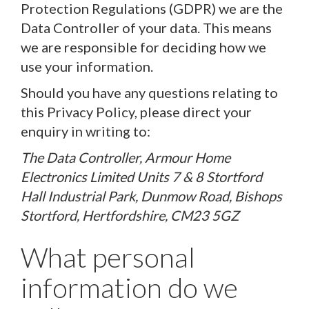
Protection Regulations (GDPR) we are the
Data Controller of your data. This means
we are responsible for deciding how we
use your information.
Should you have any questions relating to
this Privacy Policy, please direct your
enquiry in writing to:
The Data Controller, Armour Home
Electronics Limited Units 7 & 8 Stortford
Hall Industrial Park, Dunmow Road, Bishops
Stortford, Hertfordshire, CM23 5GZ
What personal
information do we