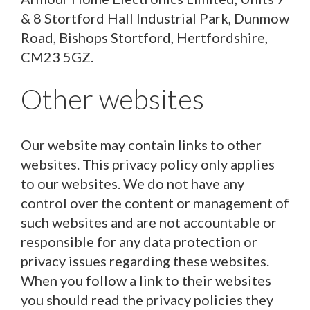
& 8 Stortford Hall Industrial Park, Dunmow
Road, Bishops Stortford, Hertfordshire,
CM23 5GZ.
Other websites
Our website may contain links to other
websites. This privacy policy only applies
to our websites. We do not have any
control over the content or management of
such websites and are not accountable or
responsible for any data protection or
privacy issues regarding these websites.
When you follow a link to their websites
you should read the privacy policies they