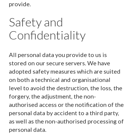
provide.
Safety and
Confidentiality
All personal data you provide to us is
stored on our secure servers. We have
adopted safety measures which are suited
on both a technical and organisational
level to avoid the destruction, the loss, the
forgery, the adjustment, the non-
authorised access or the notification of the
personal data by accident to a third party,
as well as the non-authorised processing of
personal data.