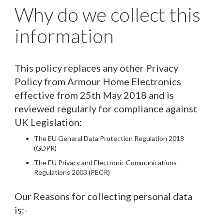
Why do we collect this
information
This policy replaces any other Privacy
Policy from Armour Home Electronics
effective from 25th May 2018 and is
reviewed regularly for compliance against
UK Legislation:
The EU General Data Protection Regulation 2018
(GDPR)
The EU Privacy and Electronic Communications
Regulations 2003 (PECR)
Our Reasons for collecting personal data
is:-