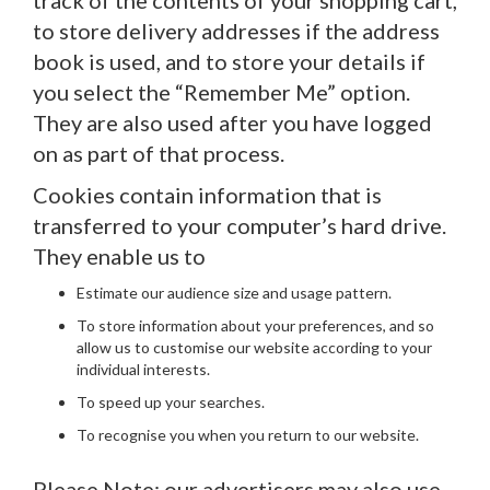
track of the contents of your shopping cart,
to store delivery addresses if the address
book is used, and to store your details if
you select the “Remember Me” option.
They are also used after you have logged
on as part of that process.
Cookies contain information that is
transferred to your computer’s hard drive.
They enable us to
Estimate our audience size and usage pattern.
To store information about your preferences, and so
allow us to customise our website according to your
individual interests.
To speed up your searches.
To recognise you when you return to our website.
Please Note: our advertisers may also use