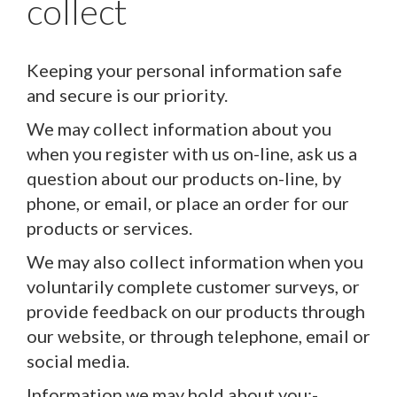
collect
Keeping your personal information safe
and secure is our priority.
We may collect information about you
when you register with us on-line, ask us a
question about our products on-line, by
phone, or email, or place an order for our
products or services.
We may also collect information when you
voluntarily complete customer surveys, or
provide feedback on our products through
our website, or through telephone, email or
social media.
Information we may hold about you:-