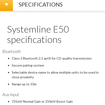
SPECIFICATIONS
Systemline E50
specifications
Bluetooth
Class 2 Bluetooth 2.1 aptX for CD-quality transmission
Secure pairing system
Selectable device name to allow multiple units to be used in
close proximity
Range up to 10m
Aux Input
725mV Normal Gain or 250mV Boost Gain