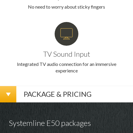
No need to worry about sticky fingers
TV Sound Input
Integrated TV audio connection for an immersive
experience
PACKAGE & PRICING
Systemline E50 packages