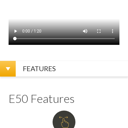
FEATURES
E50 Features