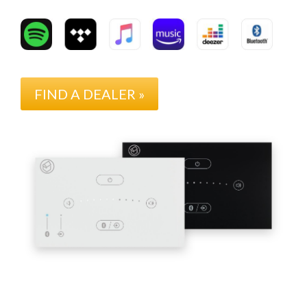
FIND A DEALER »