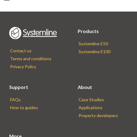
Products
Systemline E50
Contact us
Systemline E100
Terms and conditions
Privacy Policy
Support
About
FAQs
Case Studies
How to guides
Applications
Property developers
More