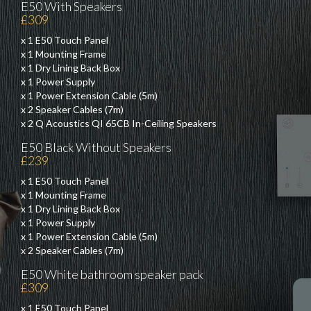
E50 With Speakers
£309
x 1 E50 Touch Panel
x 1 Mounting Frame
x 1 Dry Lining Back Box
x 1 Power Supply
x 1 Power Extension Cable (5m)
x 2 Speaker Cables (7m)
x 2 Q Acoustics QI 65CB In-Ceiling Speakers
E50 Black Without Speakers
£239
x 1 E50 Touch Panel
x 1 Mounting Frame
x 1 Dry Lining Back Box
x 1 Power Supply
x 1 Power Extension Cable (5m)
x 2 Speaker Cables (7m)
E50 White bathroom speaker pack
£309
x 1 E50 Touch Panel