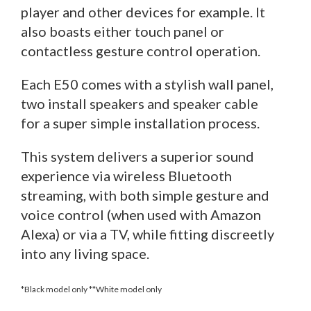
player and other devices for example. It
also boasts either touch panel or
contactless gesture control operation.
Each E50 comes with a stylish wall panel,
two install speakers and speaker cable
for a super simple installation process.
This system delivers a superior sound
experience via wireless Bluetooth
streaming, with both simple gesture and
voice control (when used with Amazon
Alexa) or via a TV, while fitting discreetly
into any living space.
*Black model only **White model only