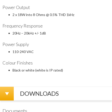
Power Output
2 x 18W into 8 Ohms @ 0.5% THD 1kHz
Frequency Response
20Hz – 20kHz +/- 1dB
Power Supply
110-240 VAC
Colour Finishes
Black or white (white is IP rated)
DOWNLOADS
Documents