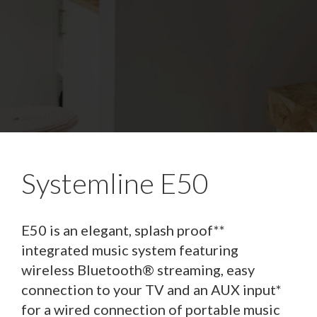
Systemline E50
E50 is an elegant, splash proof**
integrated music system featuring
wireless Bluetooth® streaming, easy
connection to your TV and an AUX input*
for a wired connection of portable music