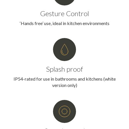
Gesture Control
‘Hands free’ use, ideal in kitchen environments
Splash proof
IP54-rated for use in bathrooms and kitchens (white
version only)