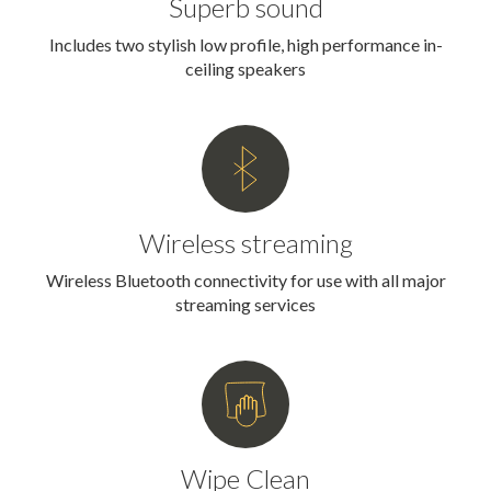
Superb sound
Includes two stylish low profile, high performance in-
ceiling speakers
Wireless streaming
Wireless Bluetooth connectivity for use with all major
streaming services
Wipe Clean