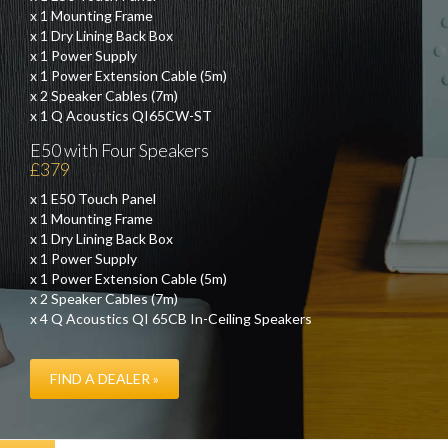
x 1 Mounting Frame
x 1 Dry Lining Back Box
x 1 Power Supply
x 1 Power Extension Cable (5m)
x 2 Speaker Cables (7m)
x 1 Q Acoustics QI65CW-ST
E50 with Four Speakers
£379
x 1 E50 Touch Panel
x 1 Mounting Frame
x 1 Dry Lining Back Box
x 1 Power Supply
x 1 Power Extension Cable (5m)
x 2 Speaker Cables (7m)
x 4 Q Acoustics QI 65CB In-Ceiling Speakers
FIND A DEALER »