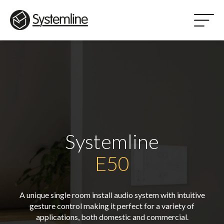
Systemline
E50
A unique single room install audio system with intuitive
gesture control making it perfect for a variety of
applications, both domestic and commercial.