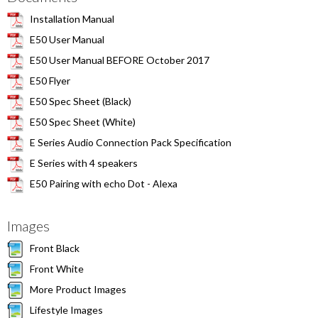
Installation Manual
E50 User Manual
E50 User Manual BEFORE October 2017
E50 Flyer
E50 Spec Sheet (Black)
E50 Spec Sheet (White)
E Series Audio Connection Pack Specification
E Series with 4 speakers
E50 Pairing with echo Dot - Alexa
Images
Front Black
Front White
More Product Images
Lifestyle Images