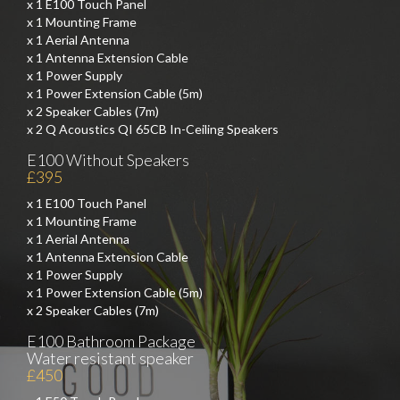
x 1 E100 Touch Panel
x 1 Mounting Frame
x 1 Aerial Antenna
x 1 Antenna Extension Cable
x 1 Power Supply
x 1 Power Extension Cable (5m)
x 2 Speaker Cables (7m)
x 2 Q Acoustics QI 65CB In-Ceiling Speakers
E100 Without Speakers
£395
x 1 E100 Touch Panel
x 1 Mounting Frame
x 1 Aerial Antenna
x 1 Antenna Extension Cable
x 1 Power Supply
x 1 Power Extension Cable (5m)
x 2 Speaker Cables (7m)
E100 Bathroom Package
Water resistant speaker
£450