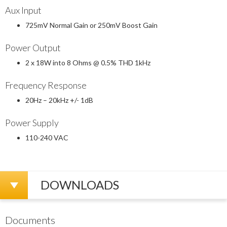
Aux Input
725mV Normal Gain or 250mV Boost Gain
Power Output
2 x 18W into 8 Ohms @ 0.5% THD 1kHz
Frequency Response
20Hz – 20kHz +/- 1dB
Power Supply
110-240 VAC
DOWNLOADS
Documents