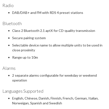
Radio
DAB/DAB+ and FM with RDS 4 preset stations
Bluetooth
Class 2 Bluetooth 2.1 aptX for CD-quality transmission
Secure pairing system
Selectable device name to allow multiple units to be used in
close proximity
Range up to 10m
Alarms
2 separate alarms configurable for weekday or weekend
operation
Languages Supported
English, Chinese, Danish, Finnish, French, German, Italian,
Norweigan, Spanish and Swedish