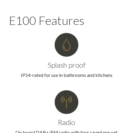
E100 Features
Splash proof
IP54-rated for use in bathrooms and kitchens
Radio
On board DAB+/FM radio with four saved pre-set