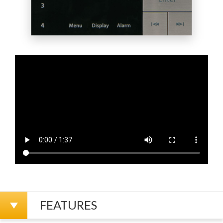
FEATURES