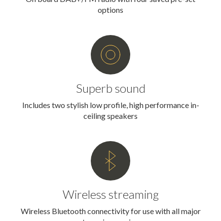
options
Superb sound
Includes two stylish low profile, high performance in-
ceiling speakers
Wireless streaming
Wireless Bluetooth connectivity for use with all major