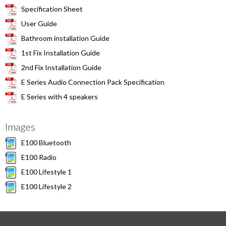
Specification Sheet
User Guide
Bathroom installation Guide
1st Fix Installation Guide
2nd Fix Installation Guide
E Series Audio Connection Pack Specification
E Series with 4 speakers
Images
E100 Bluetooth
E100 Radio
E100 Lifestyle 1
E100 Lifestyle 2