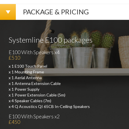
PACKAGE & PRICING
Systemline E100 packages
E100 With Speakers x4
£510
x 1 E100 Touch Panel
x 1 Mounting Frame
x 1 Aerial Antenna
x 1 Antenna Extension Cable
x 1 Power Supply
x 1 Power Extension Cable (5m)
x 4 Speaker Cables (7m)
x 4 Q Acoustics QI 65CB In-Ceiling Speakers
E100 With Speakers x2
£450