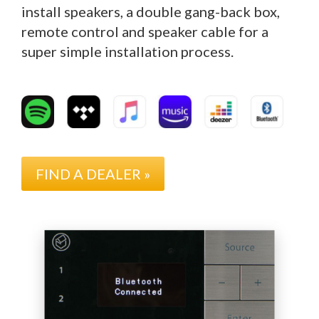
install speakers, a double gang-back box,
remote control and speaker cable for a
super simple installation process.
FIND A DEALER »