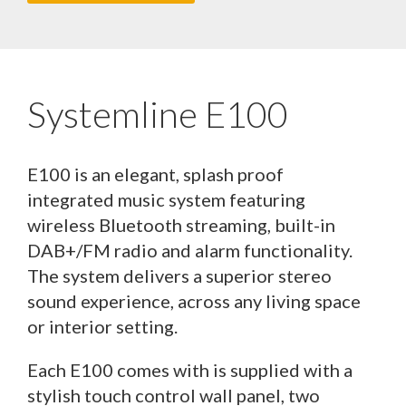
Systemline E100
E100 is an elegant, splash proof
integrated music system featuring
wireless Bluetooth streaming, built-in
DAB+/FM radio and alarm functionality.
The system delivers a superior stereo
sound experience, across any living space
or interior setting.
Each E100 comes with is supplied with a
stylish touch control wall panel, two