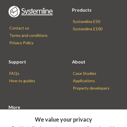
Products
Systemline E50
Contact us
Systemline E100
Terms and conditions
Privacy Policy
Support
About
FAQs
Case Studies
How to guides
Applications
Property developers
More
We value your privacy
Find an Installer
Installer resources