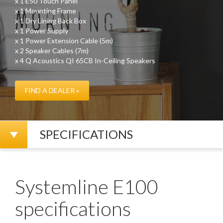
x 1 E50 Touch Panel
x 1 Mounting Frame
x 1 Dry Lining Back Box
x 1 Power Supply
x 1 Power Extension Cable (5m)
x 2 Speaker Cables (7m)
x 4 Q Acoustics QI 65CB In-Ceiling Speakers
FIND A DEALER »
SPECIFICATIONS
Systemline E100
specifications