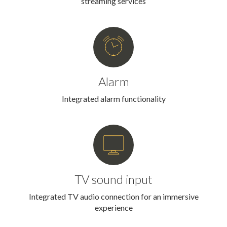
streaming services
Alarm
Integrated alarm functionality
TV sound input
Integrated TV audio connection for an immersive
experience