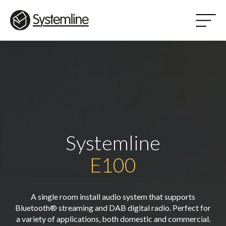
Systemline
E100
A single room install audio system that supports
Bluetooth® streaming and DAB digital radio. Perfect for
a variety of applications, both domestic and commercial.