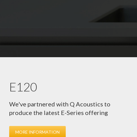
E120
We've partnered with Q Acoustics to
produce the latest E-Series offering
MORE INFORMATION