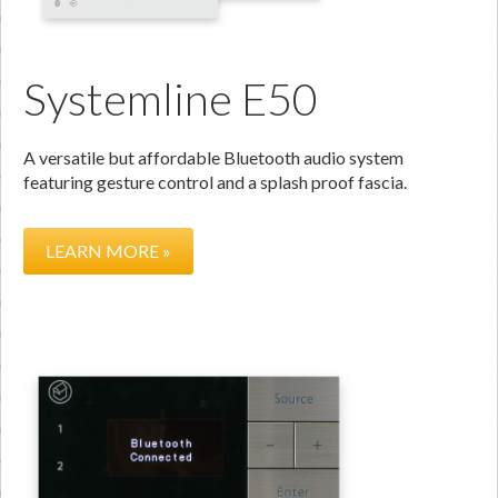
Systemline E50
A versatile but affordable Bluetooth audio system
featuring gesture control and a splash proof fascia.
LEARN MORE »