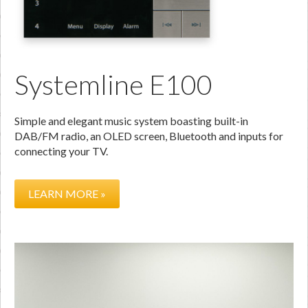
Systemline E100
Simple and elegant music system boasting built-in
DAB/FM radio, an OLED screen, Bluetooth and inputs for
connecting your TV.
LEARN MORE »