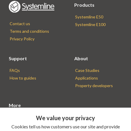
Products
Systemline E50
Contact us
Systemline E100
Terms and conditions
Privacy Policy
Support
About
FAQs
Case Studies
How to guides
Applications
Property developers
More
We value your privacy
Find an Installer
Installer resources
Cookies tell us how customers use our site and provide