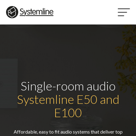
Single-room audio
Systemline E50 and
E100
Affordable, easy to fit audio systems that deliver top