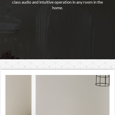
class audio and intuitive operation in any room in the
home.