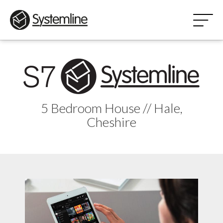
5 Bedroom House // Hale,
Cheshire