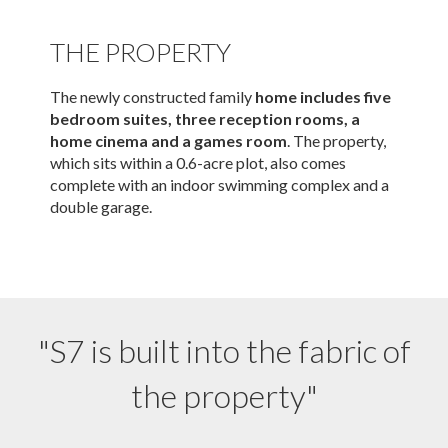
THE PROPERTY
The newly constructed family
home includes five
bedroom suites, three reception rooms, a
home cinema and a games room
. The property,
which sits within a 0.6-acre plot, also comes
complete with an indoor swimming complex and a
double garage.
"S7 is built into the fabric of
the property"