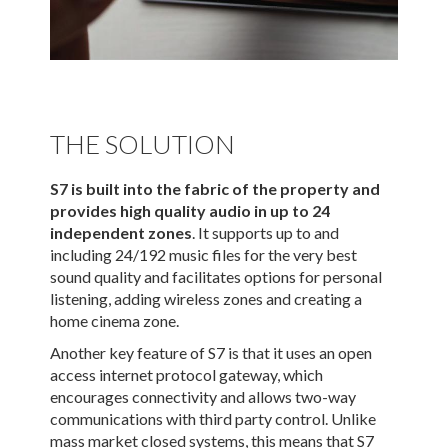
THE SOLUTION
S7 is built into the fabric of the property and
provides high quality audio in up to 24
independent zones
. It supports up to and
including 24/192 music files for the very best
sound quality and facilitates options for personal
listening, adding wireless zones and creating a
home cinema zone.
Another key feature of S7 is that it uses an open
access internet protocol gateway, which
encourages connectivity and allows two-way
communications with third party control. Unlike
mass market closed systems, this means that S7