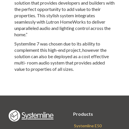
solution that provides developers and builders with
the perfect opportunity to add value to their
properties. This stylish system integrates
seamlessly with Lutron HomeWorks to deliver
unparalleled audio and lighting control across the
home.”
Systemline 7 was chosen due to its ability to
complement this high-end project, however the
solution can also be deployed as a cost effective
multi- room audio system that provides added
value to properties of all sizes.
Products
Systemline E50