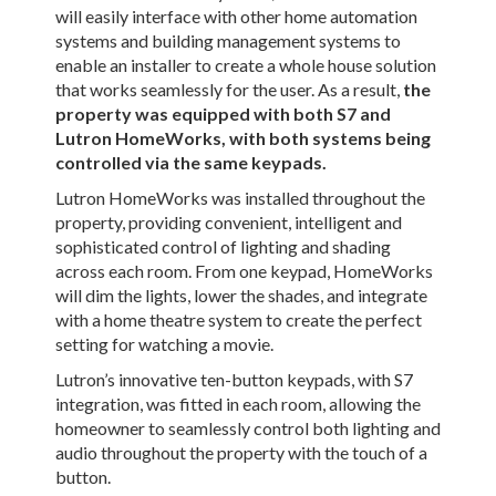
will easily interface with other home automation
systems and building management systems to
enable an installer to create a whole house solution
that works seamlessly for the user. As a result,
the
property was equipped with both S7 and
Lutron HomeWorks, with both systems being
controlled via the same keypads.
Lutron HomeWorks was installed throughout the
property, providing convenient, intelligent and
sophisticated control of lighting and shading
across each room. From one keypad, HomeWorks
will dim the lights, lower the shades, and integrate
with a home theatre system to create the perfect
setting for watching a movie.
Lutron’s innovative ten-button keypads, with S7
integration, was fitted in each room, allowing the
homeowner to seamlessly control both lighting and
audio throughout the property with the touch of a
button.