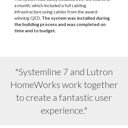
a month, which included a full cabling
infrastructure using cables from the award-
winning QED.
The system was installed during
the building process and was completed on
time and to budget.
"Systemline 7 and Lutron
HomeWorks work together
to create a fantastic user
experience."