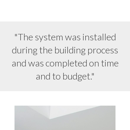
"The system was installed
during the building process
and was completed on time
and to budget."