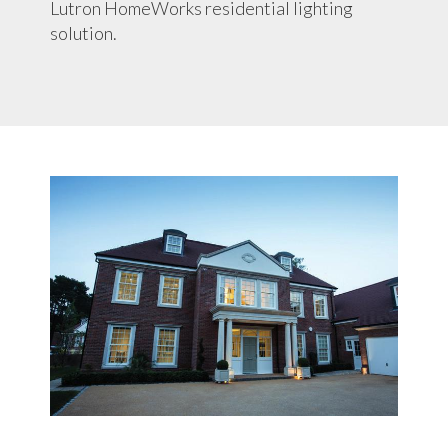
Lutron HomeWorks residential lighting
solution.