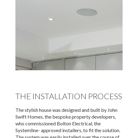
THE INSTALLATION PROCESS
The stylish house was designed and built by John
Swift Homes, the bespoke property developers,
who commissioned Bolton Electrical, the
Systemline- approved installers, to fit the solution.
The system was easily installed over the course of