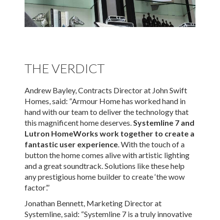
THE VERDICT
Andrew Bayley, Contracts Director at John Swift
Homes, said: “Armour Home has worked hand in
hand with our team to deliver the technology that
this magnificent home deserves.
Systemline 7 and
Lutron HomeWorks work together to create a
fantastic user experience
. With the touch of a
button the home comes alive with artistic lighting
and a great soundtrack. Solutions like these help
any prestigious home builder to create ‘the wow
factor’.”
Jonathan Bennett, Marketing Director at
Systemline, said: “Systemline 7 is a truly innovative