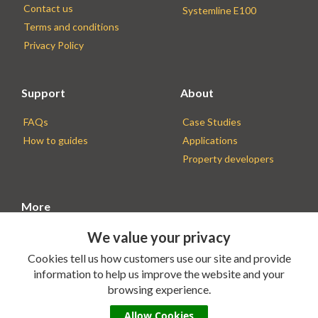
Contact us
Systemline E100
Terms and conditions
Privacy Policy
Support
About
FAQs
Case Studies
How to guides
Applications
Property developers
More
We value your privacy
Find an Installer
Installer resources
Cookies tell us how customers use our site and provide
information to help us improve the website and your
browsing experience.
Allow Cookies