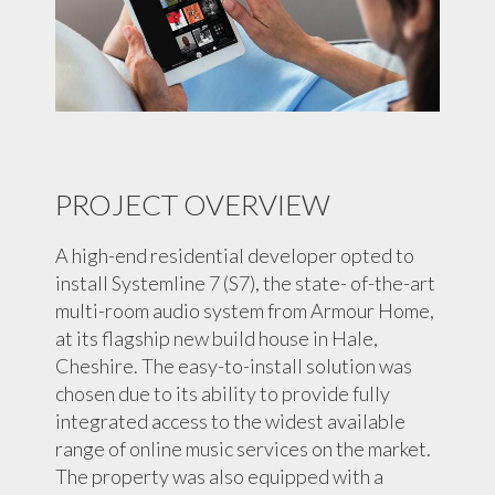
PROJECT OVERVIEW
A high-end residential developer opted to
install Systemline 7 (S7), the state- of-the-art
multi-room audio system from Armour Home,
at its flagship new build house in Hale,
Cheshire. The easy-to-install solution was
chosen due to its ability to provide fully
integrated access to the widest available
range of online music services on the market.
The property was also equipped with a